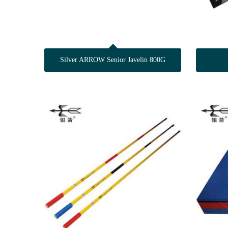
Silver ARROW Senior Javelin 800G