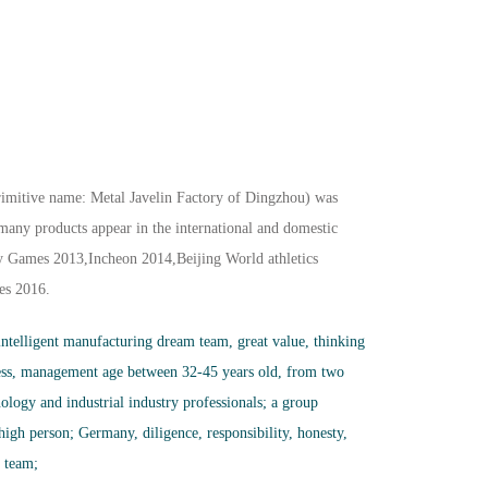
imitive name: Metal Javelin Factory of Dingzhou) was
any products appear in the international and domestic
y Games 2013,Incheon 2014,Beijing World athletics
es 2016.
 intelligent manufacturing dream team, great value, thinking
ess, management age between 32-45 years old, from two
nology and industrial industry professionals; a group
 high person; Germany, diligence, responsibility, honesty,
r team;