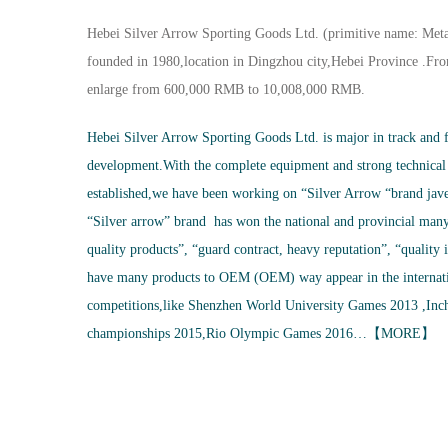
Hebei Silver Arrow Sporting Goods Ltd. (primitive name: Meta
founded in 1980,location in Dingzhou city,Hebei Province .From
enlarge from 600,000 RMB to 10,008,000 RMB.
Hebei Silver Arrow Sporting Goods Ltd. is major in track and f
development.With the complete equipment and strong technical
established,we have been working on “Silver Arrow “brand jave
“Silver arrow” brand has won the national and provincial many 
quality products”, “guard contract, heavy reputation”, “quality 
have many products to OEM (OEM) way appear in the internati
competitions,like Shenzhen World University Games 2013 ,Inch
championships 2015,Rio Olympic Games 2016…【
MORE
】