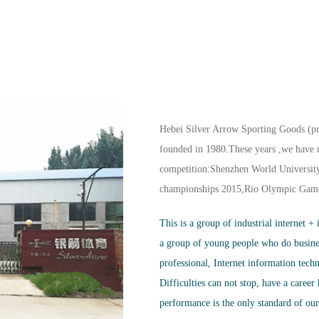
Hebei Silver Arrow Sporting Goods (pr
founded in 1980.These years ,we have m
competition:Shenzhen World Universit
championships 2015,Rio Olympic Gam
This is a group of industrial internet +
a group of young people who do busin
professional, Internet information tech
Difficulties can not stop, have a career
performance is the only standard of ou