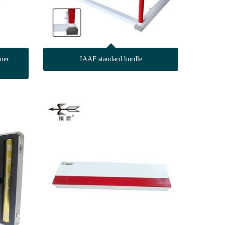
mer
IAAF standard hurdle