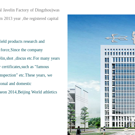
l Javelin Factory of Dingzhou)was
 2013 year ,the registered capital
ield products research and
 force,Since the company
lin,shot ,discus etc.For many years
certificates,such as “famous
inspection” etc.These years, we
onal and domestic
eon 2014,Beijing World athletics