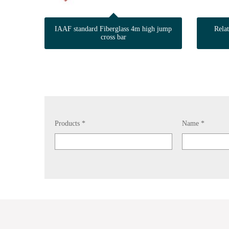
IAAF standard Fiberglass 4m high jump
Rela
cross bar
Products *
Name *