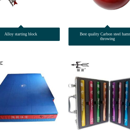
Alloy starting block
Best quality Carbon steel ham
throwing