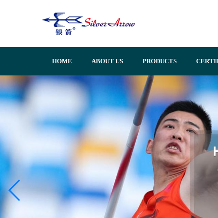
HOME
ABOUT US
PRODUCTS
CERTI