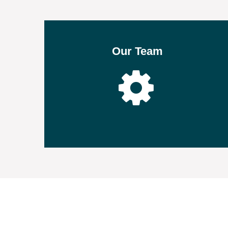
Our Team