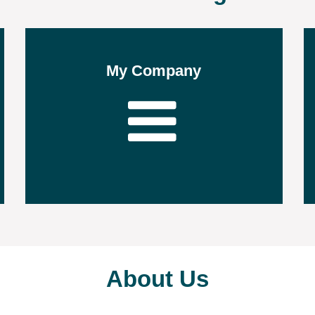
My Company
About Us