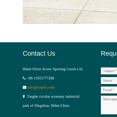
Contact Us
Requ
Hebei Silver Arrow Sporting Goods Ltd.
+86-15931777288
info@yjsport.com
Tanghe circular economy industrial
park of Dingzhou, Hebei,China