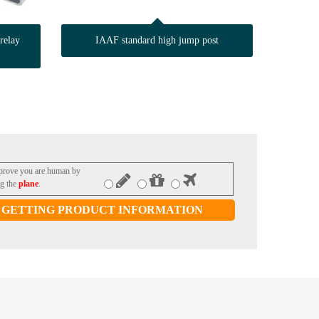
relay
IAAF standard high jump post
 prove you are human by
ng the
plane
.
GETTING PRODUCT INFORMATION