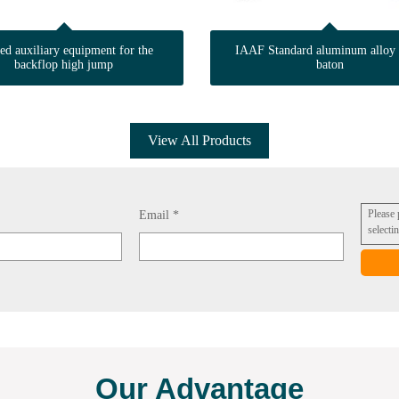
ted auxiliary equipment for the
IAAF Standard aluminum alloy 
backflop high jump
baton
View All Products
Please
Email *
selecti
Our Advantage