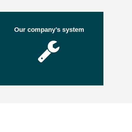
Our company’s system