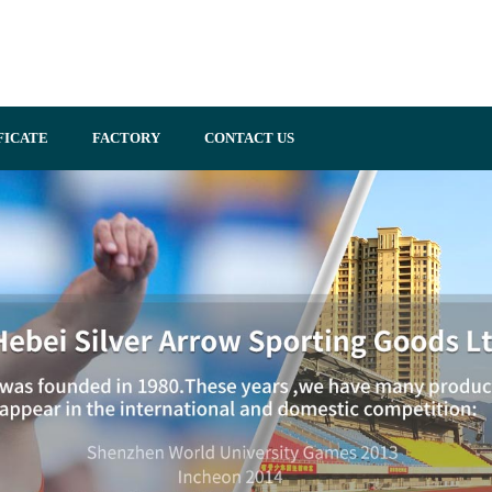
FICATE
FACTORY
CONTACT US