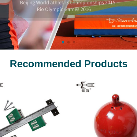
Recommended Products