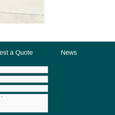
est a Quote
News