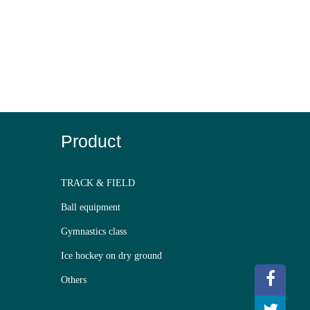
Product
TRACK & FIELD
Ball equipment
Gymnastics class
Ice hockey on dry ground
Others