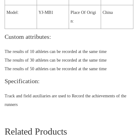
Model:
YJ-MB1
Place Of Origi
China
n:
Custom attributes:
The results of 10 athletes can be recorded at the same time
The results of 30 athletes can be recorded at the same time
The results of 50 athletes can be recorded at the same time
Specification:
Track and field auxiliaries are used to Record the achievements of the
runners
Related Products