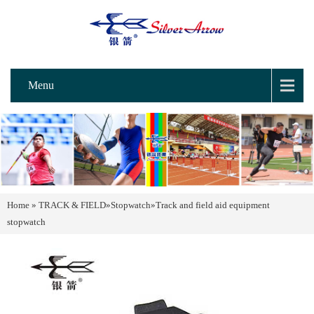
Menu
Home
»
TRACK & FIELD
»
Stopwatch
»
Track and field aid equipment
stopwatch