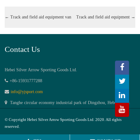
←
Track and field aid equipment van
Track and field aid equipment
→
Contact Us
Hebei Silver Arrow Sporting Goods Ltd.
+86-15931777288
info@yjsport.com
Tanghe circular economy industrial park of Dingzhou, Hebei,China
© Copyright Hebei Silver Arrow Sporting Goods Ltd. 2020. All rights
reserved.