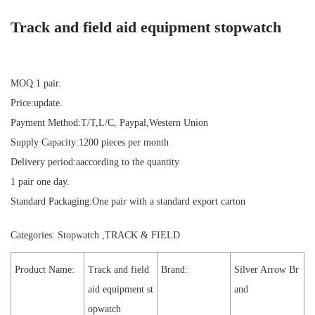
Track and field aid equipment stopwatch
MOQ:1 pair.
Price:update.
Payment Method:T/T,L/C, Paypal,Western Union
Supply Capacity:1200 pieces per month
Delivery period:aaccording to the quantity
1 pair one day.
Standard Packaging:One pair with a standard export carton
Categories:
Stopwatch
,
TRACK & FIELD
Product Name:
Track and field
Brand:
Silver Arrow Br
aid equipment st
and
opwatch