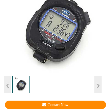
Contact Now