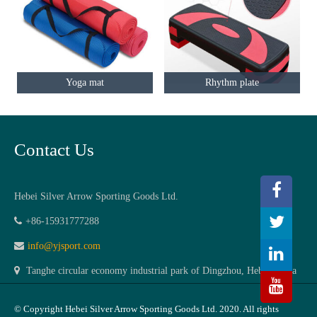
Yoga mat
Rhythm plate
Contact Us
Hebei Silver Arrow Sporting Goods Ltd.
+86-15931777288
info@yjsport.com
Tanghe circular economy industrial park of Dingzhou, Hebei,China
© Copyright Hebei Silver Arrow Sporting Goods Ltd. 2020. All rights