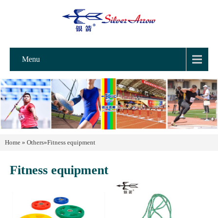
Menu
Home
»
Others
»
Fitness equipment
Fitness equipment