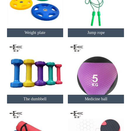
Weight plate
Jump rope
The dumbbell
Medicine ball