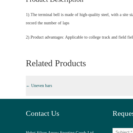
1).The terminal bell is made of high-quality steel, with a site
record the number of laps
2).Product advantages: Applicable to college track and field fiel
Related Products
←
Uneven bars
Contact Us
Reques
Hebei Silver Arrow Sporting Goods Ltd.