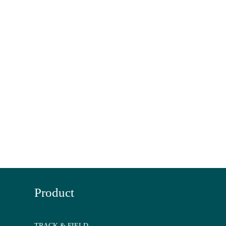
Product
TRACK & FIELD