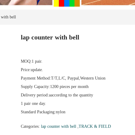
 with bell
lap counter with bell
MOQ:1 pair.
Price:update.
Payment Method:T/T,L/C, Paypal,Western Union
Supply Capacity:1200 pieces per month
Delivery period:aaccording to the quantity
1 pair one day.
Standard Packaging:nylon
Categories:
lap counter with bell
,
TRACK & FIELD