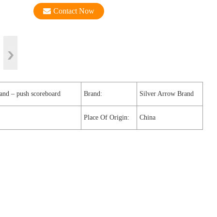
Contact Now
hand – push scoreboard
Brand:
Silver Arrow Brand
Place Of Origin:
China