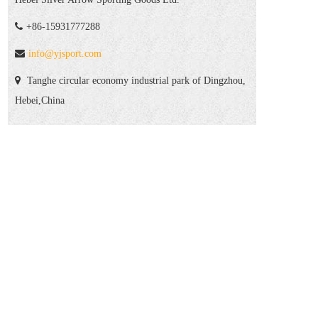
+86-15931777288
info@yjsport.com
Tanghe circular economy industrial park of Dingzhou,
Hebei,China