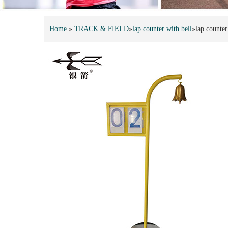
Home
»
TRACK & FIELD
»
lap counter with bell
»
lap counter