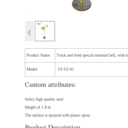
Product Name:
Track and field special terminal bell, with 
Model:
YJ-TZ-01
Custom attributes:
Select high quality steel
Height of 1.8 m
The surface is sprayed with plastic spray
Product Description