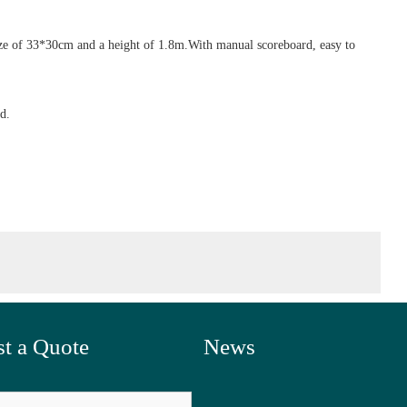
 size of 33*30cm and a height of 1.8m.With manual scoreboard, easy to
d.
t a Quote
News