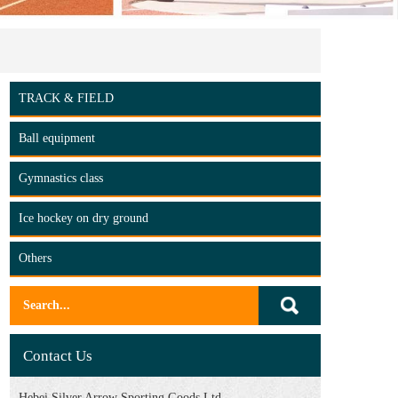
TRACK & FIELD
Ball equipment
Gymnastics class
Ice hockey on dry ground
Others
Contact Us
Hebei Silver Arrow Sporting Goods Ltd.