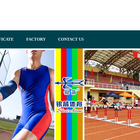
FICATE
FACTORY
CONTACT US