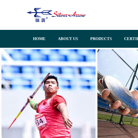
HOME
ABOUT US
PRODUCTS
CERTI