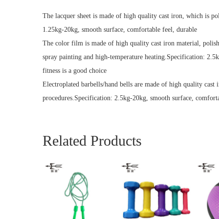
The lacquer sheet is made of high quality cast iron, which is po
1.25kg-20kg, smooth surface, comfortable feel, durable
The color film is made of high quality cast iron material, polis
spray painting and high-temperature heating.Specification: 2.5
fitness is a good choice
Electroplated barbells/hand bells are made of high quality cast 
procedures.Specification: 2.5kg-20kg, smooth surface, comfortab
Related Products