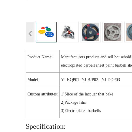
Product Name:
Manufacturers produce and sell household
electroplated barbell sheet paint barbell sh
Model:
YJ-KQP01 YJ-BJP02 YJ-DDP03
Custom attributes:
1)Slice of the lacquer that bake
2)Package film
3)Electroplated barbells
Specification: