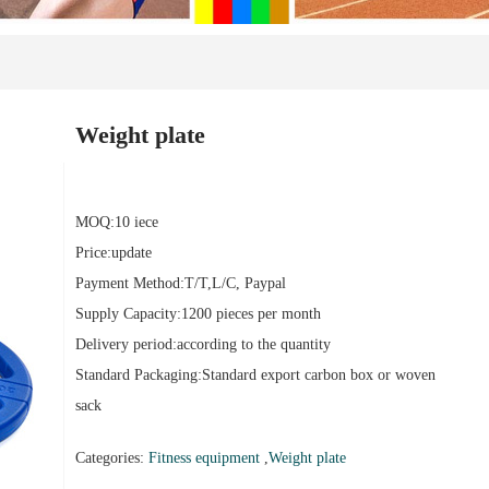
Weight plate
MOQ:10 iece
Price:update
Payment Method:T/T,L/C, Paypal
Supply Capacity:1200 pieces per month
Delivery period:according to the quantity
Standard Packaging:Standard export carbon box or woven
sack
Categories:
Fitness equipment
,
Weight plate