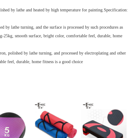
lished by lathe and heated by high temperature for painting.Specification:
hed by lathe turning, and the surface is processed by such procedures as
kg-25kg, smooth surface, bright color, comfortable feel, durable, home
iron, polished by lathe turning, and processed by electroplating and other
le feel, durable, home fitness is a good choice