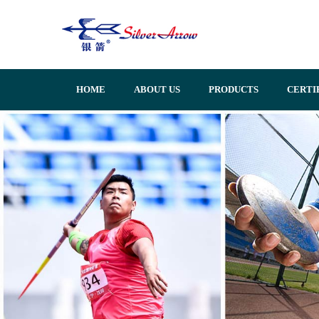
HOME
ABOUT US
PRODUCTS
CERTI