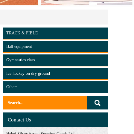
TRACK & FIELD
Ball equipment
Gymnastics class
Ice hockey on dry ground
Others
Contact Us
Hebei Silver Arrow Sporting Goods Ltd.