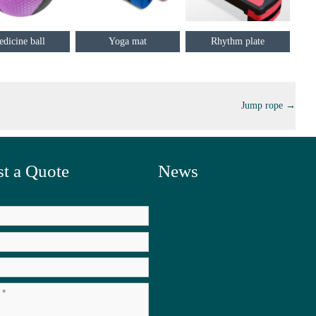
dicine ball
Yoga mat
Rhythm plate
Jump rope
→
t a Quote
News