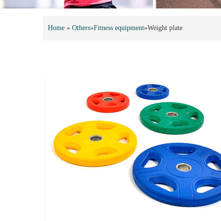
Home
»
Others
»
Fitness equipment
»
Weight plate