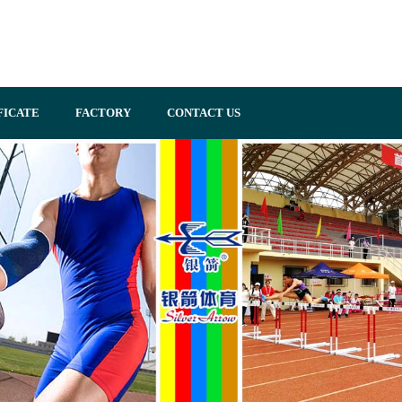
FICATE
FACTORY
CONTACT US