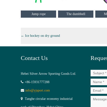
Jump rope
The dumbbell
Me
←
Ice hockey on dry ground
Contact Us
Reques
Hebei Silver Arrow Sporting Goods Ltd.
+86-15931777288
info@yjsport.com
Tanghe circular economy industrial