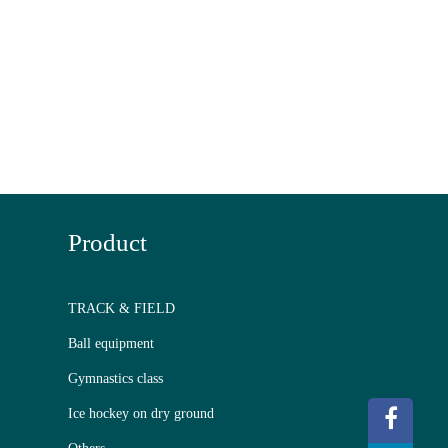
Product
TRACK & FIELD
Ball equipment
Gymnastics class
Ice hockey on dry ground