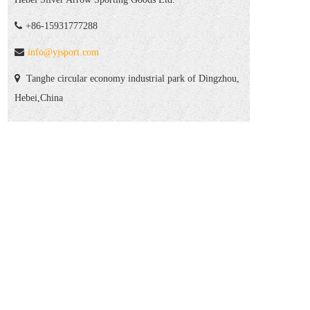
+86-15931777288
info@yjsport.com
Tanghe circular economy industrial park of Dingzhou,
Hebei,China