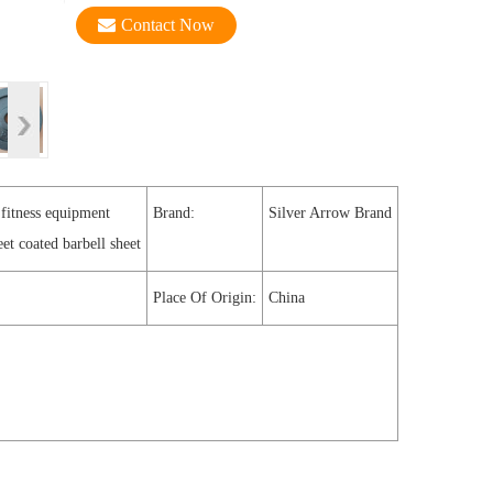
Contact Now
 fitness equipment
Brand:
Silver Arrow Brand
eet coated barbell sheet
Place Of Origin:
China