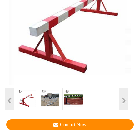
Contact Now