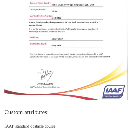
Custom attributes:
IAAF standard obstacle course