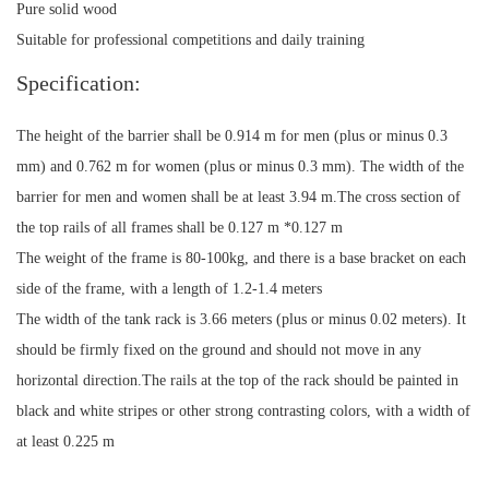
Pure solid wood
Suitable for professional competitions and daily training
Specification:
The height of the barrier shall be 0.914 m for men (plus or minus 0.3
mm) and 0.762 m for women (plus or minus 0.3 mm). The width of the
barrier for men and women shall be at least 3.94 m.The cross section of
the top rails of all frames shall be 0.127 m *0.127 m
The weight of the frame is 80-100kg, and there is a base bracket on each
side of the frame, with a length of 1.2-1.4 meters
The width of the tank rack is 3.66 meters (plus or minus 0.02 meters). It
should be firmly fixed on the ground and should not move in any
horizontal direction.The rails at the top of the rack should be painted in
black and white stripes or other strong contrasting colors, with a width of
at least 0.225 m