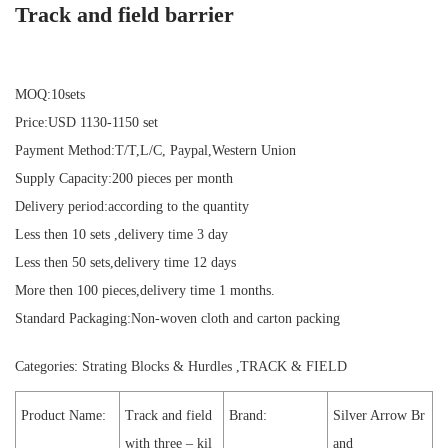
Track and field barrier
MOQ:10sets
Price:USD 1130-1150 set
Payment Method:T/T,L/C, Paypal,Western Union
Supply Capacity:200 pieces per month
Delivery period:according to the quantity
Less then 10 sets ,delivery time 3 day
Less then 50 sets,delivery time 12 days
More then 100 pieces,delivery time 1 months.
Standard Packaging:Non-woven cloth and carton packing
Categories:
Strating Blocks & Hurdles
,
TRACK & FIELD
Product Name:
Track and field
Brand:
Silver Arrow Br
with three – kil
and