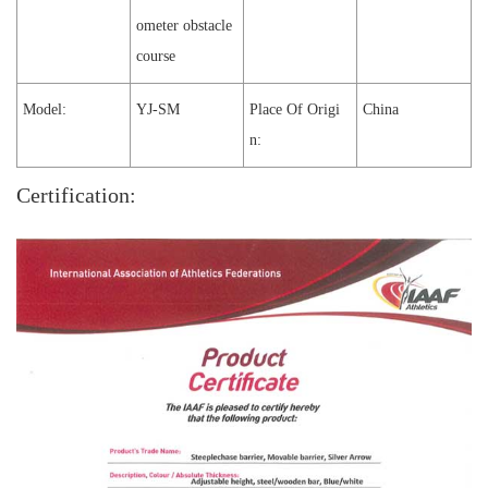
ometer obstacle
course
Model:
YJ-SM
Place Of Origi
China
n:
Certification: