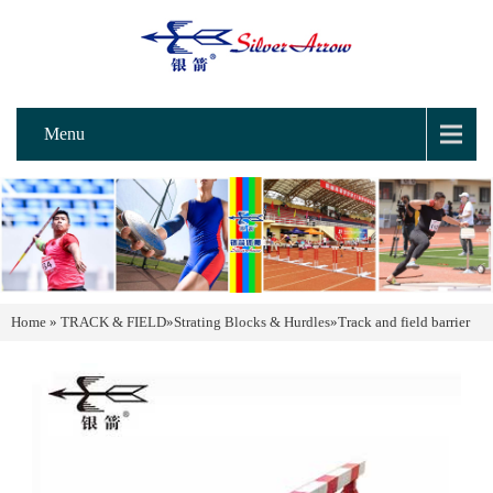
Menu
Home
»
TRACK & FIELD
»
Strating Blocks & Hurdles
»
Track and field barrier