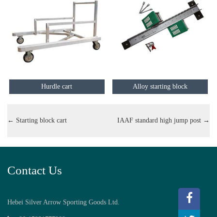
Hurdle cart
Alloy starting block
←
Starting block cart
IAAF standard high jump post
→
Contact Us
Hebei Silver Arrow Sporting Goods Ltd.