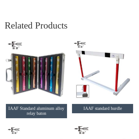
Related Products
IAAF Standard aluminum alloy
IAAF standard hurdle
relay baton